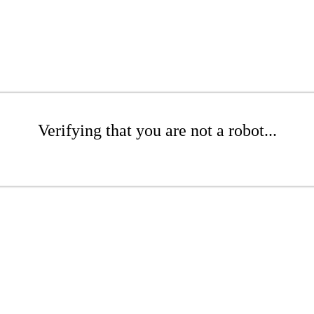
Verifying that you are not a robot...