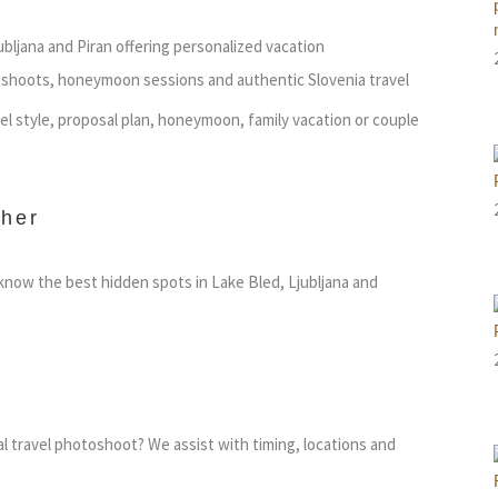
ubljana and Piran offering personalized vacation
shoots, honeymoon sessions and authentic Slovenia travel
vel style, proposal plan, honeymoon, family vacation or couple
her
now the best hidden spots in Lake Bled, Ljubljana and
al travel photoshoot? We assist with timing, locations and