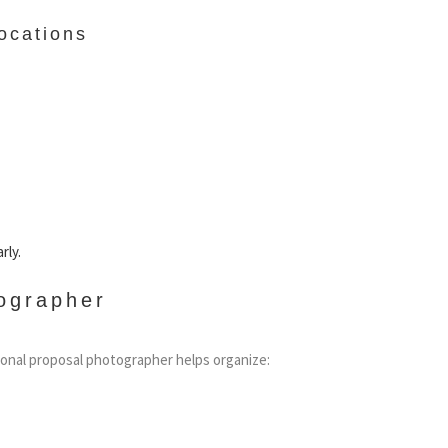
ocations
rly.
ographer
sional proposal photographer helps organize: