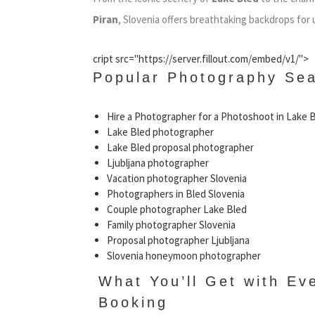
Piran
, Slovenia offers breathtaking backdrops for
cript src="https://server.fillout.com/embed/v1/">
Popular Photography Sea
Hire a Photographer for a Photoshoot in Lake 
Lake Bled photographer
Lake Bled proposal photographer
Ljubljana photographer
Vacation photographer Slovenia
Photographers in Bled Slovenia
Couple photographer Lake Bled
Family photographer Slovenia
Proposal photographer Ljubljana
Slovenia honeymoon photographer
What You’ll Get with Ev
Booking