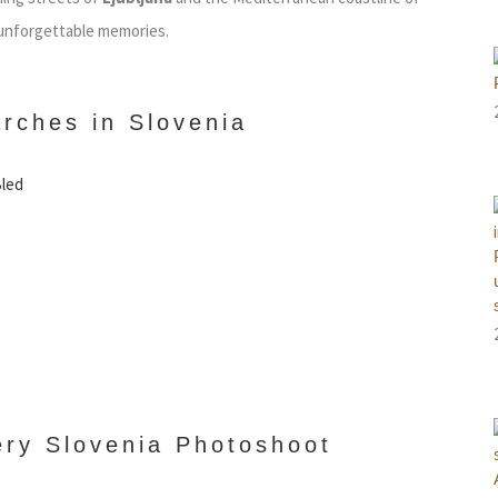
 unforgettable memories.
rches in Slovenia
Bled
ery Slovenia Photoshoot