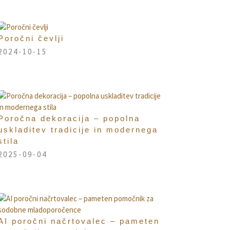
Poročni čevlji
2024-10-15
Poročna dekoracija – popolna
uskladitev tradicije in modernega
stila
2025-09-04
AI poročni načrtovalec – pameten