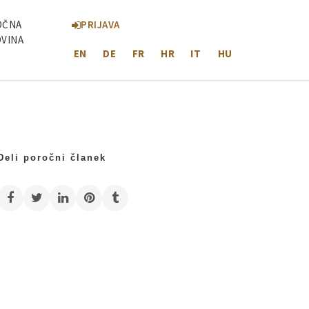
AKCIJA za PONUDNIKE
Načrtuj poroko
OČNA
PRIJAVA
VINA
EN
DE
FR
HR
IT
HU
Deli poročni članek