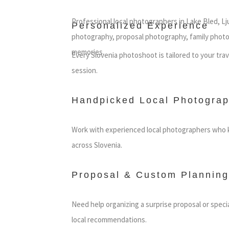
Professional local photographers in Lake Bled, Lj
Personalized Experience
photography, proposal photography, family photo
memories.
Every Slovenia photoshoot is tailored to your tra
session.
Handpicked Local Photograp
Work with experienced local photographers who k
across Slovenia.
Proposal & Custom Planning
Need help organizing a surprise proposal or speci
local recommendations.