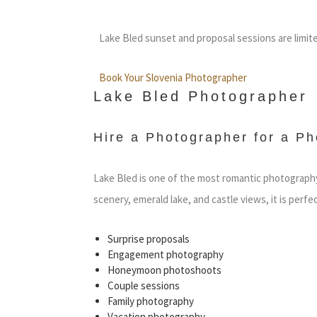
Lake Bled sunset and proposal sessions are limit
Book Your Slovenia Photographer
Lake Bled Photographer
Hire a Photographer for a Ph
Lake Bled is one of the most romantic photography 
scenery, emerald lake, and castle views, it is perfec
Surprise proposals
Engagement photography
Honeymoon photoshoots
Couple sessions
Family photography
Vacation photography