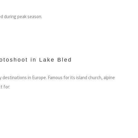
ed during peak season.
otoshoot in Lake Bled
destinations in Europe. Famous for its island church, alpine
t for: