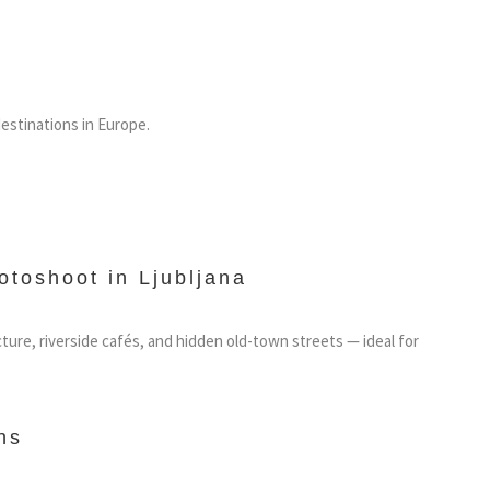
estinations in Europe.
otoshoot in Ljubljana
cture, riverside cafés, and hidden old-town streets — ideal for
ns