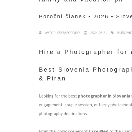
Poročni članek • 2026 • Slove
AVTOR: VSEZAPOROKO
2024-05-21
BLED PH
Hire a Photographer for 
Best Slovenia Photograph
& Piran
Looking for the best
photographer in Slovenia
engagement, couple session, or family photoshoot?
photography destinations.
From the iconic scenery of
Lake Bled
to the charm