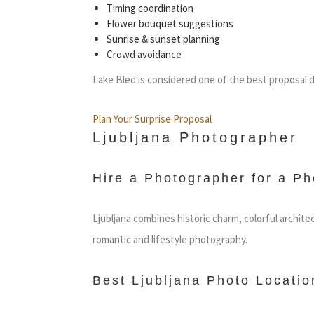
Timing coordination
Flower bouquet suggestions
Sunrise & sunset planning
Crowd avoidance
Lake Bled is considered one of the best proposal d
Plan Your Surprise Proposal
Ljubljana Photographer
Hire a Photographer for a Ph
Ljubljana combines historic charm, colorful archite
romantic and lifestyle photography.
Best Ljubljana Photo Locatio