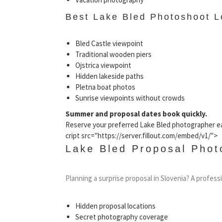
Best Lake Bled Photoshoot L
Bled Castle viewpoint
Traditional wooden piers
Ojstrica viewpoint
Hidden lakeside paths
Pletna boat photos
Sunrise viewpoints without crowds
Summer and proposal dates book quickly.
Reserve your preferred Lake Bled photographer ea
cript src="https://server.fillout.com/embed/v1/">
Lake Bled Proposal Phot
Planning a surprise proposal in Slovenia? A profes
Hidden proposal locations
Secret photography coverage