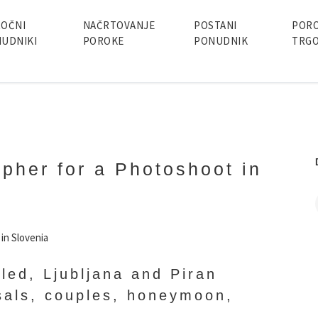
OČNI
NAČRTOVANJE
POSTANI
POR
UDNIKI
POROKE
PONUDNIK
TRGO
apher for a Photoshoot in
led, Ljubljana and Piran
sals, couples, honeymoon,