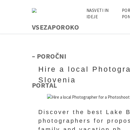
NASVETI IN
POR
IDEJE
PON
Hire a local Photogr
Slovenia
Discover the best Lake B
photographers for propo
family and vacation ph