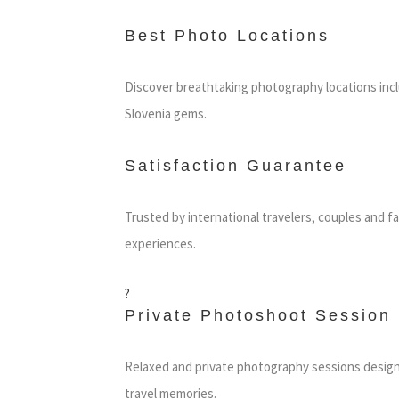
Best Photo Locations
Discover breathtaking photography locations inc
Slovenia gems.
Satisfaction Guarantee
Trusted by international travelers, couples and f
experiences.
?
Private Photoshoot Session
Relaxed and private photography sessions design
travel memories.