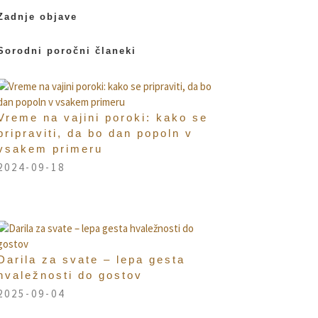
Zadnje objave
Sorodni poročni članeki
Vreme na vajini poroki: kako se
pripraviti, da bo dan popoln v
vsakem primeru
2024-09-18
Darila za svate – lepa gesta
hvaležnosti do gostov
2025-09-04