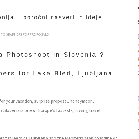
nija – poročni nasveti in ideje
OTOGRAPHERS FOR PROPOSALS
a Photoshoot in Slovenia ?
ers for Lake Bled, Ljubljana
for your vacation, surprise proposal, honeymoon,
 Slovenia is one of Europe’s fastest-growing travel
ing streets of
Ljubljana
and the Mediterranean coastline of