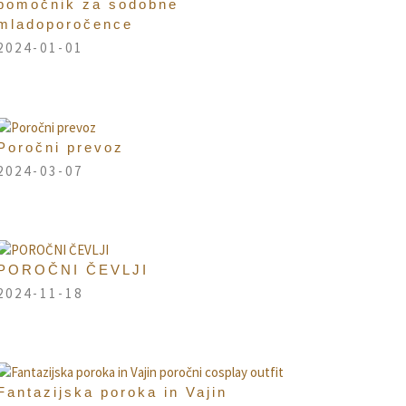
pomočnik za sodobne
mladoporočence
2024-01-01
Poročni prevoz
2024-03-07
POROČNI ČEVLJI
2024-11-18
Fantazijska poroka in Vajin