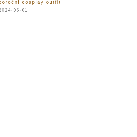
poročni cosplay outfit
2024-06-01