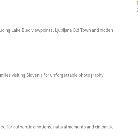
luding Lake Bled viewpoints, Ljubljana Old Town and hidden
amilies visiting Slovenia for unforgettable photography
ed for authentic emotions, natural moments and cinematic