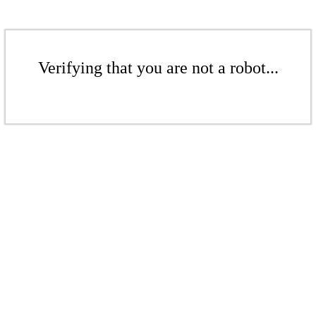
Verifying that you are not a robot...