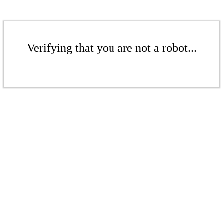
Verifying that you are not a robot...