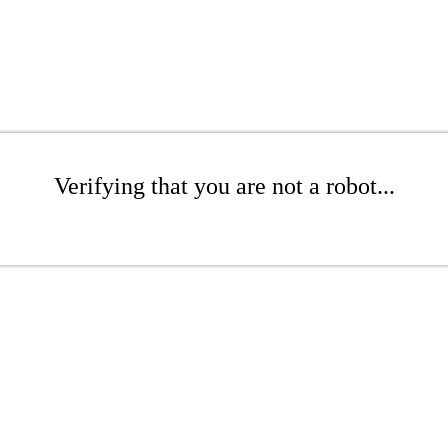
Verifying that you are not a robot...