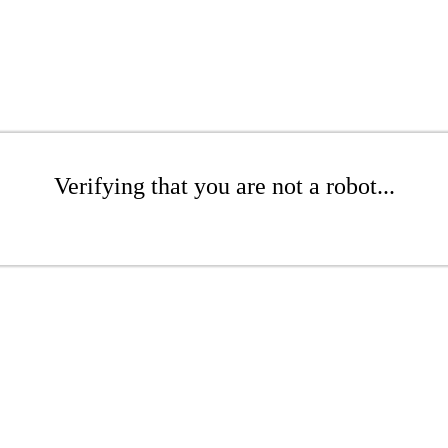
Verifying that you are not a robot...