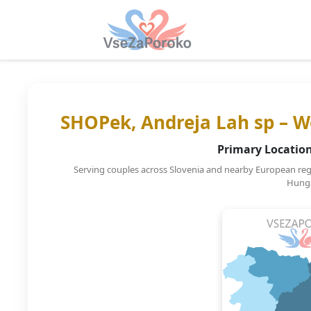
SHOPek, Andreja Lah sp – W
Primary Location
Serving couples across Slovenia and nearby European regio
Hunga