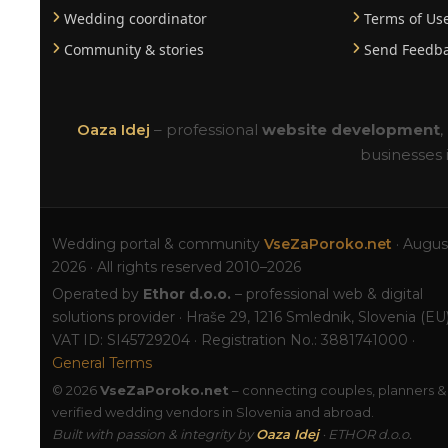
Wedding coordinator
Terms of Us
Community & stories
Send Feedb
Oaza Idej
– professional
website development
,
businesses 
Wedding portal & community
VseZaPoroko.net
· Augus
2026 · All rights reserved 2010–2026
Operated by
Ethor d.o.o.
– professional web & digital
solutions provider · Hraše 29, 1216 Smlednik, Slovenia (EU)
VAT ID: SI45729204 · Registration No.: 3881741000 ·
General Terms
© 2026
VseZaPoroko.net
– connecting couples, planners &
verified wedding vendors in Slovenia and abroad.
Built with passion & integrity by
Oaza Idej
· ETHOR d.o.o.