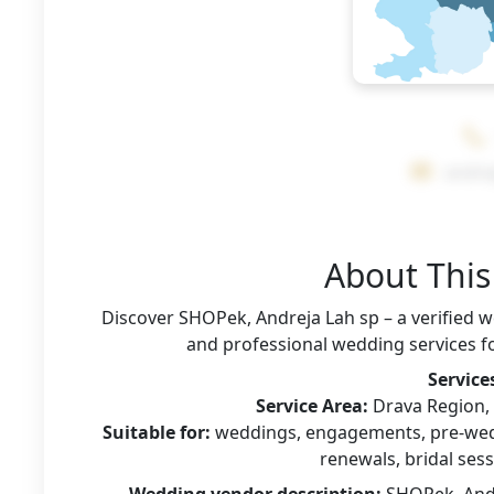
andre
About Thi
Discover SHOPek, Andreja Lah sp – a verified 
and professional wedding services fo
Service
Service Area:
Drava Region, S
Suitable for:
weddings, engagements, pre-wedd
renewals, bridal sess