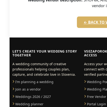
Wedding vendor description:
SHOPek, Andr
vendor 
← BACK TO 
LET’S CREATE YOUR WEDDING STORY
VSEZAPOROK
TOGETHER
ACCESS
A wedding community of creative
Access your w
professionals helping couples plan,
connect with c
capture, and celebrate love in Slovenia.
verified partn
I’m planning a wedding
Wedding Port
Join as a vendor
Wedding Pla
Weddings 2026 / 2027
Free Vendor 
Wedding planner
Portal Login