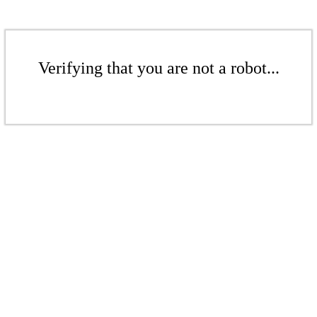
Verifying that you are not a robot...